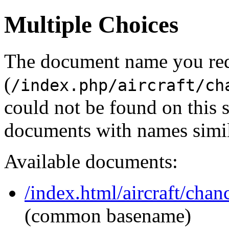
Multiple Choices
The document name you re
(
/index.php/aircraft/ch
could not be found on this
documents with names simil
Available documents:
/index.html/aircraft/chan
(common basename)