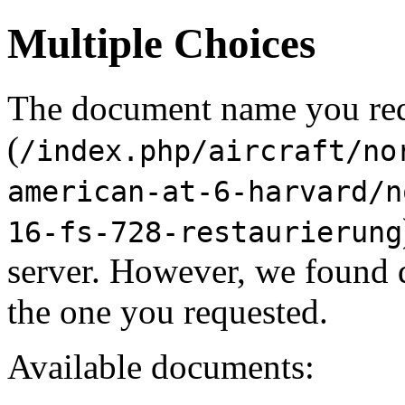
Multiple Choices
The document name you re
(
/index.php/aircraft/no
american-at-6-harvard/n
16-fs-728-restaurierung
server. However, we found 
the one you requested.
Available documents: