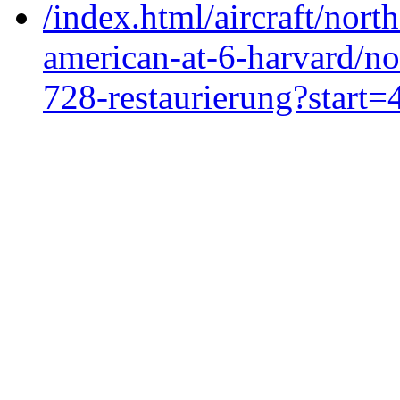
/index.html/aircraft/nort
american-at-6-harvard/no
728-restaurierung?start=