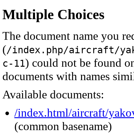
Multiple Choices
The document name you re
(
/index.php/aircraft/ya
) could not be found o
c-11
documents with names simil
Available documents:
/index.html/aircraft/yak
(common basename)