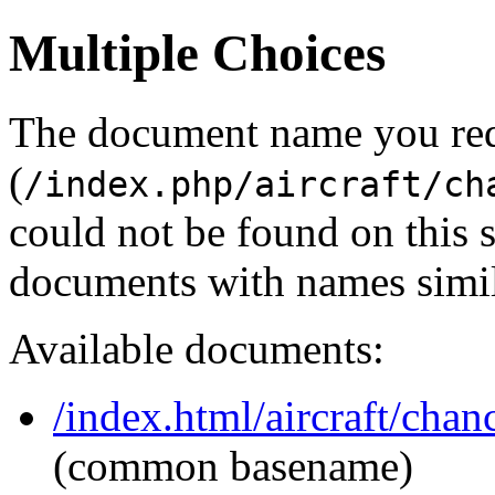
Multiple Choices
The document name you re
(
/index.php/aircraft/ch
could not be found on this
documents with names simil
Available documents:
/index.html/aircraft/chan
(common basename)